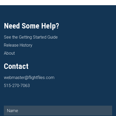
Need Some Help?
See the Getting Started Guide
Release History
About
Contact
webmaster@flightfiles.com
515-270-7063
Get in Touch