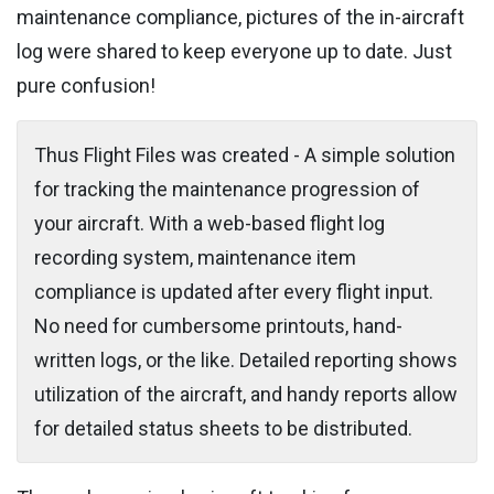
maintenance compliance, pictures of the in-aircraft
log were shared to keep everyone up to date. Just
pure confusion!
Thus Flight Files was created - A simple solution
for tracking the maintenance progression of
your aircraft. With a web-based flight log
recording system, maintenance item
compliance is updated after every flight input.
No need for cumbersome printouts, hand-
written logs, or the like. Detailed reporting shows
utilization of the aircraft, and handy reports allow
for detailed status sheets to be distributed.