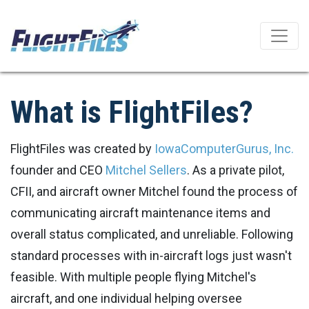
What is FlightFiles?
FlightFiles was created by
IowaComputerGurus, Inc.
founder and CEO
Mitchel Sellers
. As a private pilot,
CFII, and aircraft owner Mitchel found the process of
communicating aircraft maintenance items and
overall status complicated, and unreliable. Following
standard processes with in-aircraft logs just wasn't
feasible. With multiple people flying Mitchel's
aircraft, and one individual helping oversee