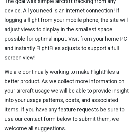
The goal was simple aircraft tracking from any
device. All you need is an internet connection! If
logging a flight from your mobile phone, the site will
adjust views to display in the smallest space
possible for optimal input. Visit from your home PC
and instantly FlightFiles adjusts to support a full
screen view!
We are continually working to make FlightFiles a
better product. As we collect more information on
your aircraft usage we will be able to provide insight
into your usage patterns, costs, and associated
items. If you have any feature requests be sure to
use our contact form below to submit them, we
welcome all suggestions.