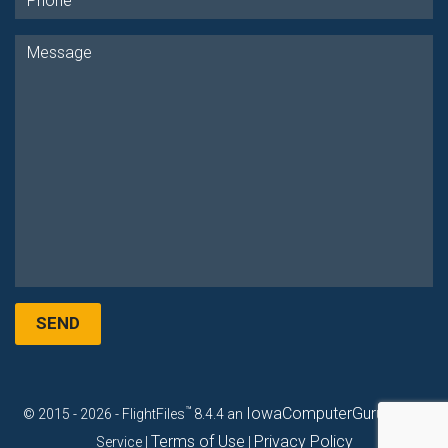
SEND
™
IowaComputerGurus, Inc.
© 2015 - 2026 - FlightFiles
8.4.4 an
Terms of Use
Privacy Policy
Service |
|