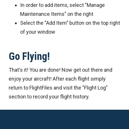
In order to add items, select "Manage
Maintenance Items" on the right
Select the "Add Item" button on the top right
of your window
Go Flying!
That's it! You are done! Now get out there and
enjoy your aircraft! After each flight simply
return to FlightFiles and visit the "Flight Log"
section to record your flight history.