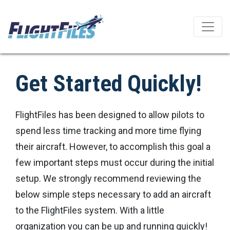
Get Started Quickly!
FlightFiles has been designed to allow pilots to
spend less time tracking and more time flying
their aircraft. However, to accomplish this goal a
few important steps must occur during the initial
setup. We strongly recommend reviewing the
below simple steps necessary to add an aircraft
to the FlightFiles system. With a little
organization you can be up and running quickly!