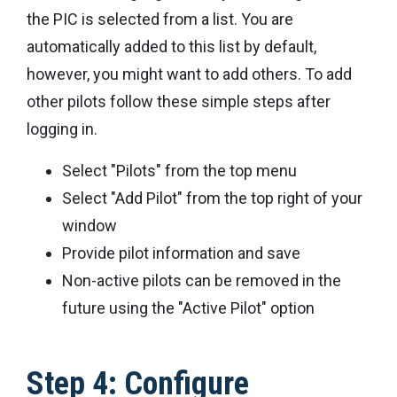
the PIC is selected from a list. You are
automatically added to this list by default,
however, you might want to add others. To add
other pilots follow these simple steps after
logging in.
Select "Pilots" from the top menu
Select "Add Pilot" from the top right of your
window
Provide pilot information and save
Non-active pilots can be removed in the
future using the "Active Pilot" option
Step 4: Configure