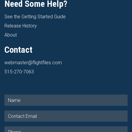
Need Some Help?
See the Getting Started Guide
Release History
About
Contact
webmaster@flightfiles.com
515-270-7063
Get in Touch