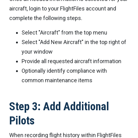
aircraft, login to your FlightFiles account and
complete the following steps.
Select "Aircraft" from the top menu
Select "Add New Aircraft" in the top right of
your window
Provide all requested aircraft information
Optionally identify compliance with
common maintenance items
Step 3: Add Additional
Pilots
When recording flight history within FlightFiles