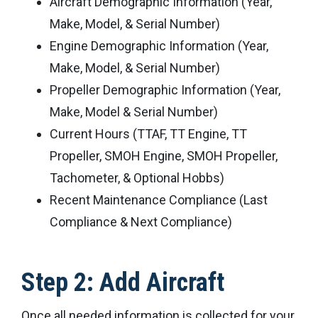
Aircraft Demographic Information (Year,
Make, Model, & Serial Number)
Engine Demographic Information (Year,
Make, Model, & Serial Number)
Propeller Demographic Information (Year,
Make, Model & Serial Number)
Current Hours (TTAF, TT Engine, TT
Propeller, SMOH Engine, SMOH Propeller,
Tachometer, & Optional Hobbs)
Recent Maintenance Compliance (Last
Compliance & Next Compliance)
Step 2: Add Aircraft
Once all needed information is collected for your