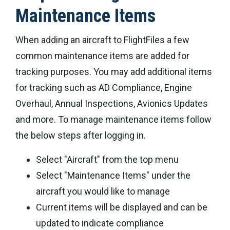
Maintenance Items
When adding an aircraft to FlightFiles a few
common maintenance items are added for
tracking purposes. You may add additional items
for tracking such as AD Compliance, Engine
Overhaul, Annual Inspections, Avionics Updates
and more. To manage maintenance items follow
the below steps after logging in.
Select "Aircraft" from the top menu
Select "Maintenance Items" under the
aircraft you would like to manage
Current items will be displayed and can be
updated to indicate compliance