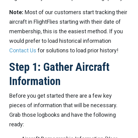
Note:
Most of our customers start tracking their
aircraft in FlightFlies starting with their date of
membership, this is the easiest method. If you
would prefer to load historical information
Contact Us
for solutions to load prior history!
Step 1: Gather Aircraft
Information
Before you get started there are a few key
pieces of information that will be necessary.
Grab those logbooks and have the following
ready: